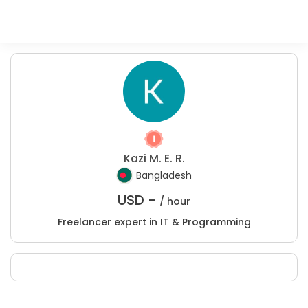
Kazi M. E. R.
Bangladesh
USD -
/ hour
Freelancer expert in IT & Programming