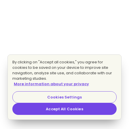
By clicking on "Accept all cookies," you agree for
cookies to be saved on your device to improve site
navigation, analyze site use, and collaborate with our
marketing studies.
More information about your privacy
Cookies Settings
Accept All Cookies