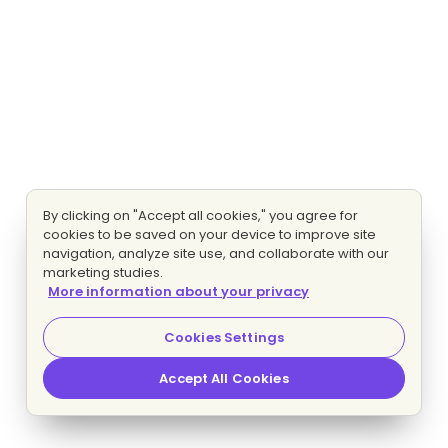
By clicking on "Accept all cookies," you agree for
cookies to be saved on your device to improve site
navigation, analyze site use, and collaborate with our
marketing studies.
More information about your privacy
Cookies Settings
Accept All Cookies