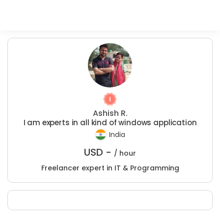
Ashish R.
I am experts in all kind of windows application
India
USD -
/ hour
Freelancer expert in IT & Programming