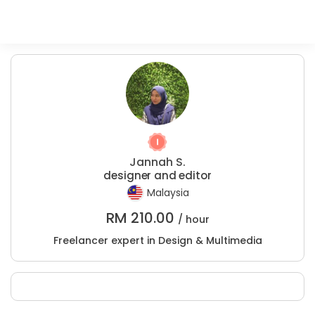
Jannah S.
designer and editor
Malaysia
RM
210.00
/ hour
Freelancer expert in Design & Multimedia