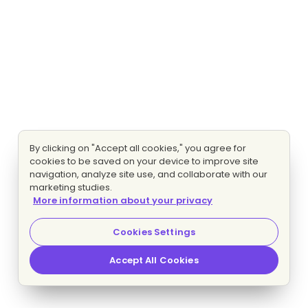
By clicking on "Accept all cookies," you agree for
cookies to be saved on your device to improve site
navigation, analyze site use, and collaborate with our
marketing studies.
More information about your privacy
Cookies Settings
Accept All Cookies