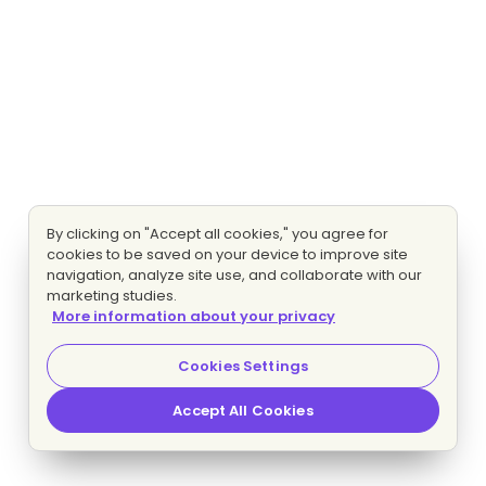
By clicking on "Accept all cookies," you agree for
cookies to be saved on your device to improve site
navigation, analyze site use, and collaborate with our
marketing studies.
More information about your privacy
Cookies Settings
Accept All Cookies