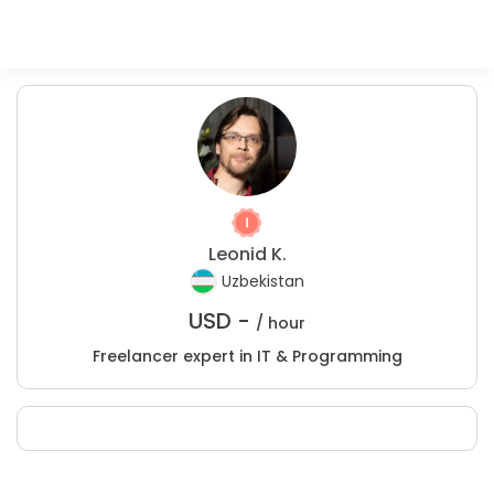
Leonid K.
Uzbekistan
USD -
/ hour
Freelancer expert in IT & Programming