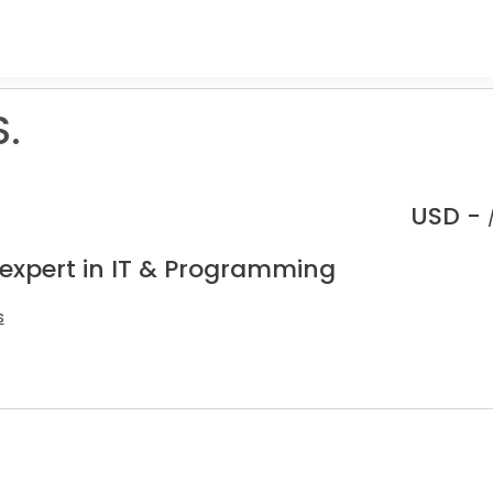
S.
USD -
 expert in IT & Programming
s