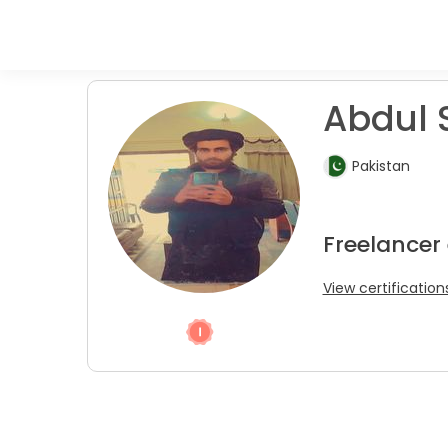
Abdul 
Pakistan
Freelancer
View certification