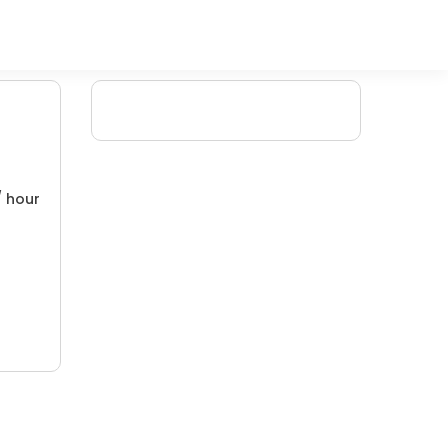
/ hour