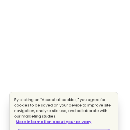
By clicking on "Accept all cookies," you agree for
cookies to be saved on your device to improve site
navigation, analyze site use, and collaborate with
our marketing studies.
More information about your privacy