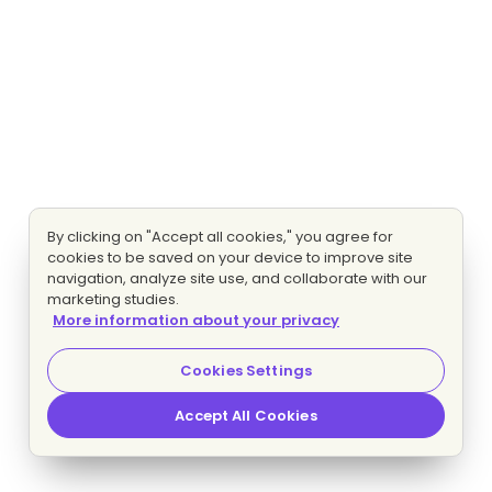
By clicking on "Accept all cookies," you agree for
cookies to be saved on your device to improve site
navigation, analyze site use, and collaborate with our
marketing studies.
More information about your privacy
Cookies Settings
Accept All Cookies