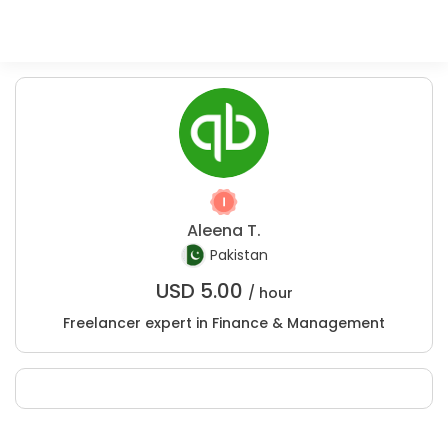
Aleena T.
Pakistan
USD
5.00
/ hour
Freelancer expert in Finance & Management