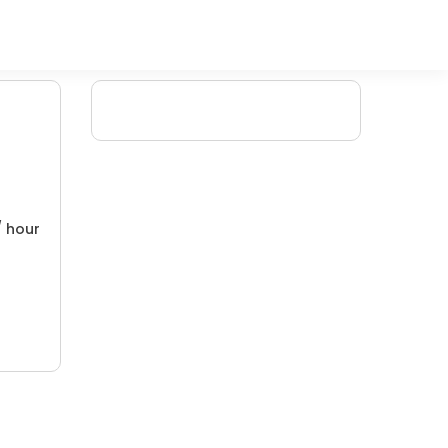
/ hour