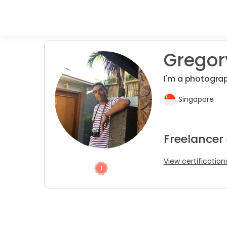
Gregor
I'm a photogra
Singapore
Freelancer
View certification