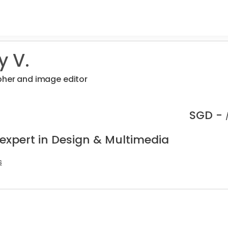
y V.
pher and image editor
SGD -
 expert in Design & Multimedia
s