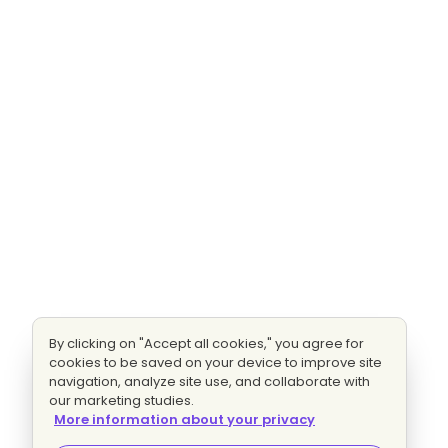
By clicking on "Accept all cookies," you agree for
cookies to be saved on your device to improve site
navigation, analyze site use, and collaborate with
our marketing studies.
More information about your privacy