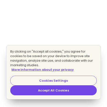
By clicking on "Accept all cookies," you agree for
cookies to be saved on your device to improve site
navigation, analyze site use, and collaborate with our
marketing studies.
More information about your privacy
Cookies Settings
Accept All Cookies