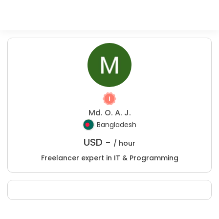
Md. O. A. J.
Bangladesh
USD -
/ hour
Freelancer expert in IT & Programming