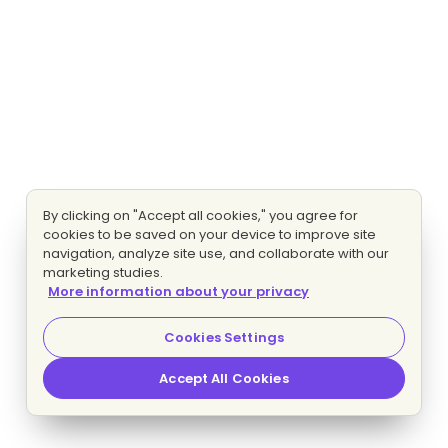
By clicking on "Accept all cookies," you agree for
cookies to be saved on your device to improve site
navigation, analyze site use, and collaborate with our
marketing studies.
More information about your privacy
Cookies Settings
Accept All Cookies