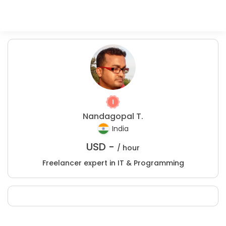
Nandagopal T.
India
USD -
/ hour
Freelancer expert in IT & Programming