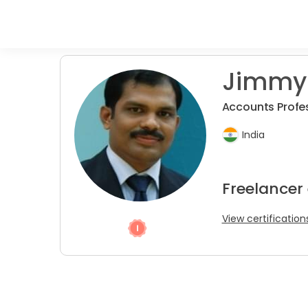
Jimmy
Accounts Profes
India
Freelancer
View certification