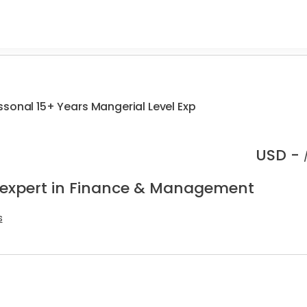
sonal 15+ Years Mangerial Level Exp
USD -
 expert in Finance & Management
s