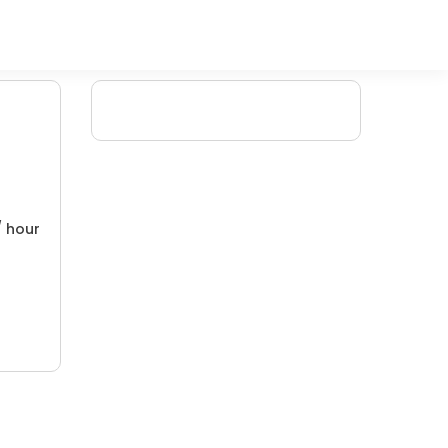
/ hour