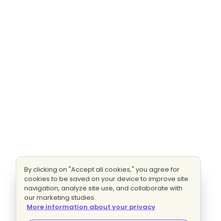
By clicking on "Accept all cookies," you agree for
cookies to be saved on your device to improve site
navigation, analyze site use, and collaborate with
our marketing studies.
More information about your privacy