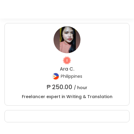
Ara C.
Philippines
₱
250.00
/ hour
Freelancer expert in Writing & Translation