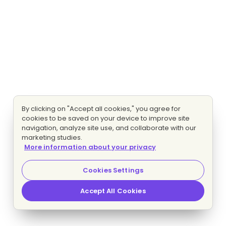
By clicking on "Accept all cookies," you agree for
cookies to be saved on your device to improve site
navigation, analyze site use, and collaborate with our
marketing studies.
More information about your privacy
Cookies Settings
Accept All Cookies