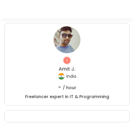
Amit J.
India
-
/ hour
Freelancer expert in IT & Programming