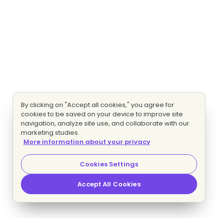
By clicking on "Accept all cookies," you agree for
cookies to be saved on your device to improve site
navigation, analyze site use, and collaborate with our
marketing studies.
More information about your privacy
Cookies Settings
Accept All Cookies