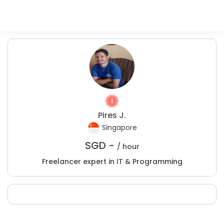
Pires J.
Singapore
SGD -
/ hour
Freelancer expert in IT & Programming