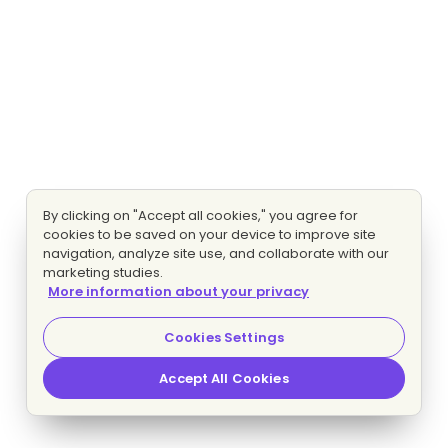
By clicking on "Accept all cookies," you agree for
cookies to be saved on your device to improve site
navigation, analyze site use, and collaborate with our
marketing studies.
More information about your privacy
Cookies Settings
Accept All Cookies