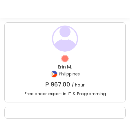
Erin M.
Philippines
₱
967.00
/ hour
Freelancer expert in IT & Programming