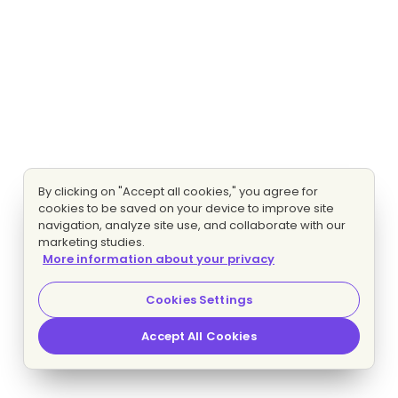
By clicking on "Accept all cookies," you agree for
cookies to be saved on your device to improve site
navigation, analyze site use, and collaborate with our
marketing studies.
More information about your privacy
Cookies Settings
Accept All Cookies