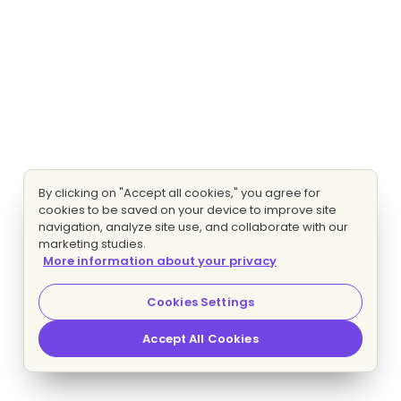
By clicking on "Accept all cookies," you agree for
cookies to be saved on your device to improve site
navigation, analyze site use, and collaborate with our
marketing studies.
More information about your privacy
Cookies Settings
Accept All Cookies