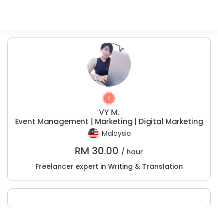
VY M.
Event Management | Marketing | Digital Marketing
Malaysia
RM
30.00
/ hour
Freelancer expert in Writing & Translation