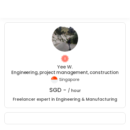
Yee W.
Engineering, project management, construction
Singapore
SGD -
/ hour
Freelancer expert in Engineering & Manufacturing