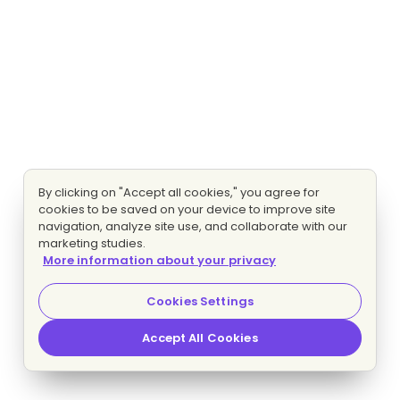
By clicking on "Accept all cookies," you agree for
cookies to be saved on your device to improve site
navigation, analyze site use, and collaborate with our
marketing studies.
More information about your privacy
Cookies Settings
Accept All Cookies