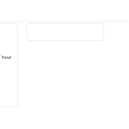
/ hour