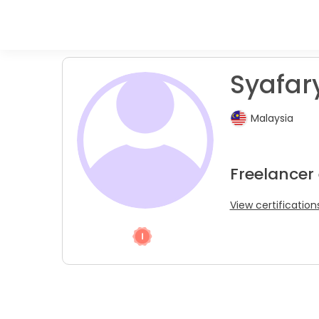
Syafary
Malaysia
Freelancer
View certification