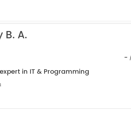
 B. A.
-
 expert in IT & Programming
s