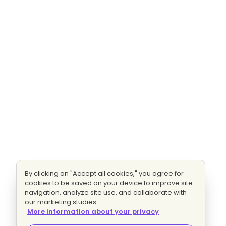
By clicking on "Accept all cookies," you agree for
cookies to be saved on your device to improve site
navigation, analyze site use, and collaborate with
our marketing studies.
More information about your privacy