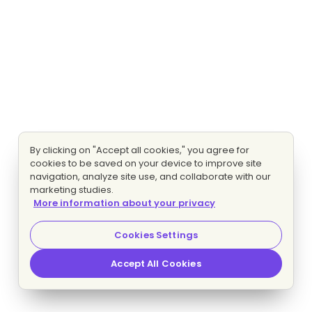
By clicking on "Accept all cookies," you agree for
cookies to be saved on your device to improve site
navigation, analyze site use, and collaborate with our
marketing studies.
More information about your privacy
Cookies Settings
Accept All Cookies