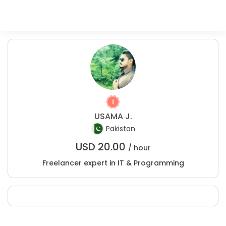
USAMA J.
Pakistan
USD
20.00
/ hour
Freelancer expert in IT & Programming