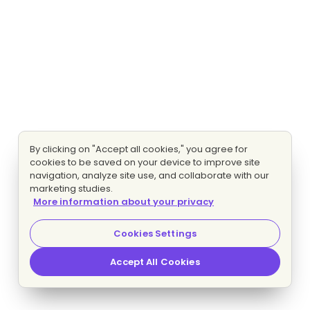
By clicking on "Accept all cookies," you agree for
cookies to be saved on your device to improve site
navigation, analyze site use, and collaborate with our
marketing studies.
More information about your privacy
Cookies Settings
Accept All Cookies