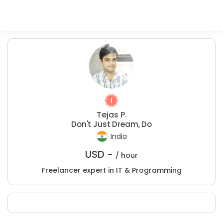
Tejas P.
Don't Just Dream, Do
India
USD -
/ hour
Freelancer expert in IT & Programming