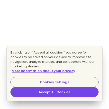
By clicking on "Accept all cookies," you agree for
cookies to be saved on your device to improve site
navigation, analyze site use, and collaborate with our
marketing studies.
More information about your privacy
Cookies Settings
Accept All Cookies