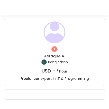
Asfaque A.
Bangladesh
USD -
/ hour
Freelancer expert in IT & Programming