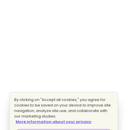
By clicking on "Accept all cookies," you agree for
cookies to be saved on your device to improve site
navigation, analyze site use, and collaborate with
our marketing studies.
More information about your privacy