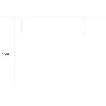
/ hour