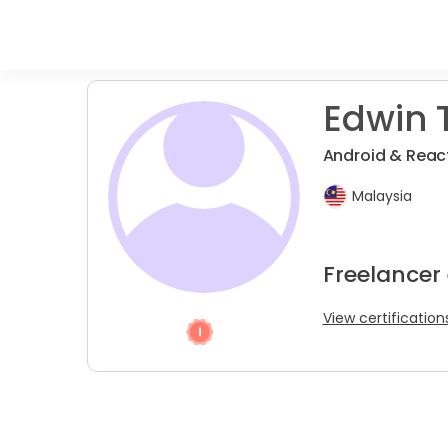
Edwin T
Android & Reac
Malaysia
Freelancer
View certification