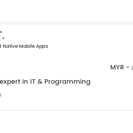
.
t Native Mobile Apps
MYR -
 expert in IT & Programming
s