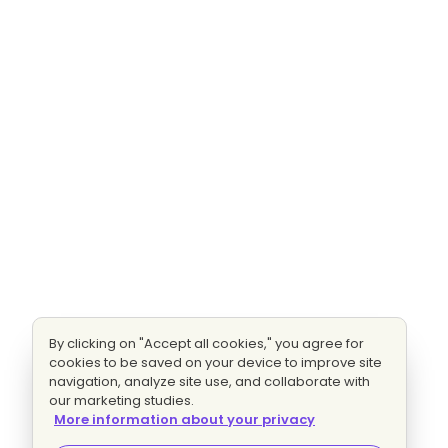
By clicking on "Accept all cookies," you agree for
cookies to be saved on your device to improve site
navigation, analyze site use, and collaborate with
our marketing studies.
More information about your privacy