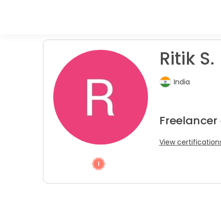
Ritik S.
India
Freelancer 
View certification