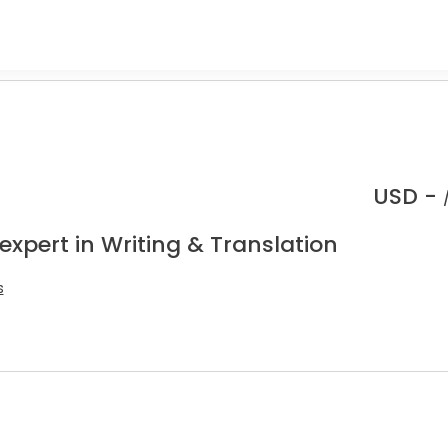
USD -
expert in Writing & Translation
s