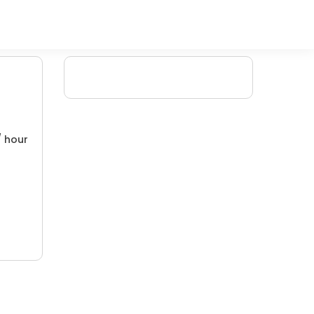
/ hour