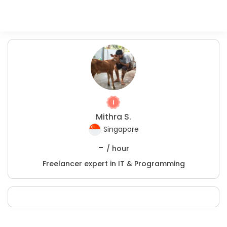
Mithra S.
Singapore
-
/ hour
Freelancer expert in IT & Programming