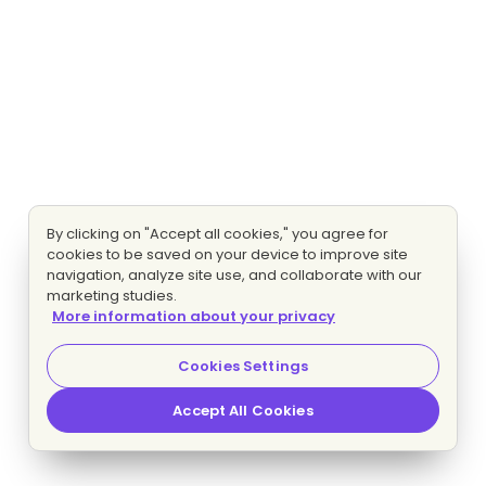
By clicking on "Accept all cookies," you agree for
cookies to be saved on your device to improve site
navigation, analyze site use, and collaborate with our
marketing studies.
More information about your privacy
Cookies Settings
Accept All Cookies