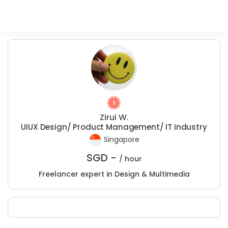
Zirui W.
UIUX Design/ Product Management/ IT Industry
Singapore
SGD -
/ hour
Freelancer expert in Design & Multimedia