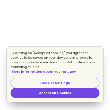
By clicking on "Accept all cookies," you agree for
cookies to be saved on your device to improve site
navigation, analyze site use, and collaborate with our
marketing studies.
More information about your privacy
Cookies Settings
Accept All Cookies