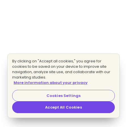
By clicking on "Accept all cookies," you agree for
cookies to be saved on your device to improve site
navigation, analyze site use, and collaborate with our
marketing studies.
More information about your privacy
Cookies Settings
Accept All Cookies