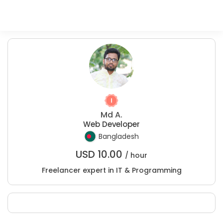
Md A.
Web Developer
Bangladesh
USD
10.00
/ hour
Freelancer expert in IT & Programming