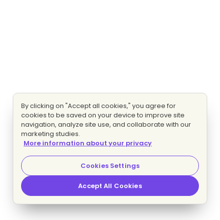
By clicking on "Accept all cookies," you agree for
cookies to be saved on your device to improve site
navigation, analyze site use, and collaborate with our
marketing studies.
More information about your privacy
Cookies Settings
Accept All Cookies