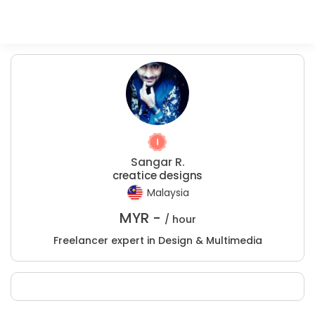
Sangar R.
creatice designs
Malaysia
MYR -
/ hour
Freelancer expert in Design & Multimedia