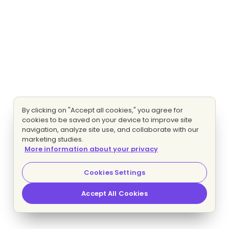
By clicking on "Accept all cookies," you agree for
cookies to be saved on your device to improve site
navigation, analyze site use, and collaborate with our
marketing studies.
More information about your privacy
Cookies Settings
Accept All Cookies