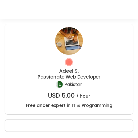
Adeel S.
Passionate Web Developer
Pakistan
USD
5.00
/ hour
Freelancer expert in IT & Programming