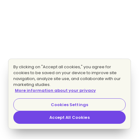
By clicking on "Accept all cookies," you agree for
cookies to be saved on your device to improve site
navigation, analyze site use, and collaborate with our
marketing studies.
More information about your privacy
Cookies Settings
Accept All Cookies