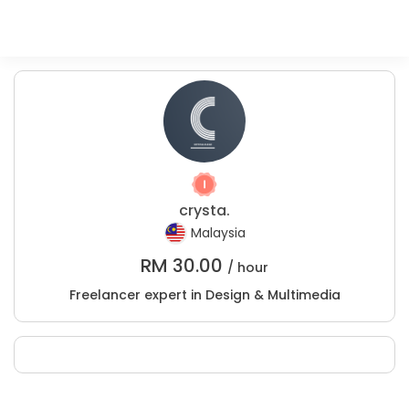
crysta.
Malaysia
RM
30.00
/ hour
Freelancer expert in Design & Multimedia