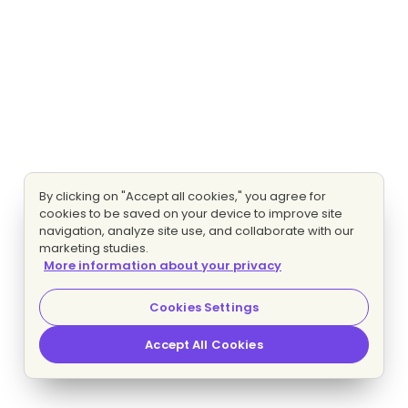
By clicking on "Accept all cookies," you agree for
cookies to be saved on your device to improve site
navigation, analyze site use, and collaborate with our
marketing studies.
More information about your privacy
Cookies Settings
Accept All Cookies