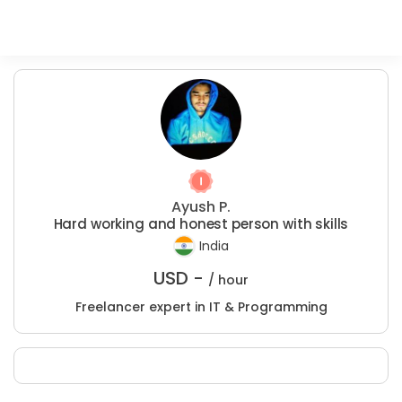
Ayush P.
Hard working and honest person with skills
India
USD -
/ hour
Freelancer expert in IT & Programming