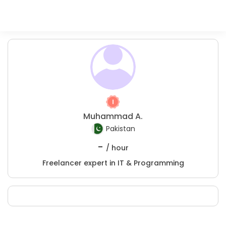
Muhammad A.
Pakistan
-
/ hour
Freelancer expert in IT & Programming