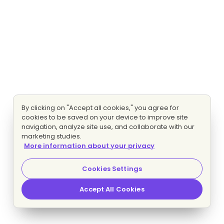
By clicking on "Accept all cookies," you agree for
cookies to be saved on your device to improve site
navigation, analyze site use, and collaborate with our
marketing studies.
More information about your privacy
Cookies Settings
Accept All Cookies