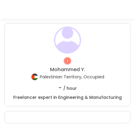
Mohammed Y.
Palestinian Territory, Occupied
-
/ hour
Freelancer expert in Engineering & Manufacturing