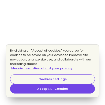
By clicking on "Accept all cookies," you agree for
cookies to be saved on your device to improve site
navigation, analyze site use, and collaborate with our
marketing studies.
More information about your privacy
Cookies Settings
Accept All Cookies