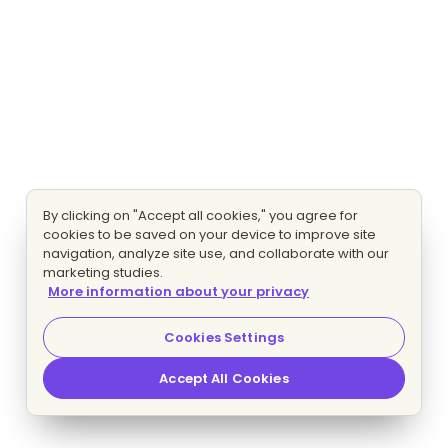
By clicking on "Accept all cookies," you agree for
cookies to be saved on your device to improve site
navigation, analyze site use, and collaborate with our
marketing studies.
More information about your privacy
Cookies Settings
Accept All Cookies