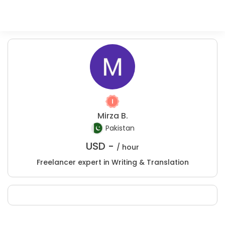
Mirza B.
Pakistan
USD -
/ hour
Freelancer expert in Writing & Translation