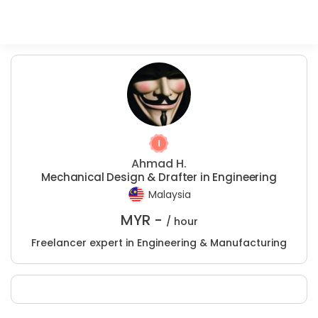
Ahmad H.
Mechanical Design & Drafter in Engineering
Malaysia
MYR -
/ hour
Freelancer expert in Engineering & Manufacturing