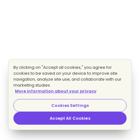
By clicking on "Accept all cookies," you agree for
cookies to be saved on your device to improve site
navigation, analyze site use, and collaborate with our
marketing studies.
More information about your privacy
Cookies Settings
Accept All Cookies