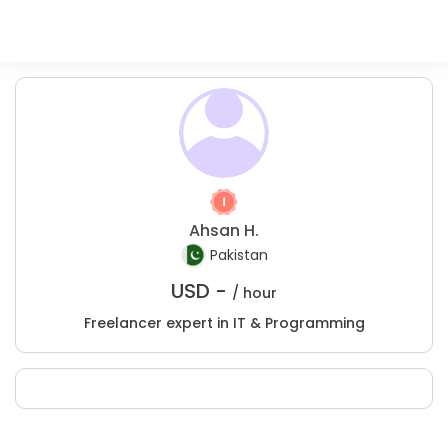
Ahsan H.
Pakistan
USD -
/ hour
Freelancer expert in IT & Programming