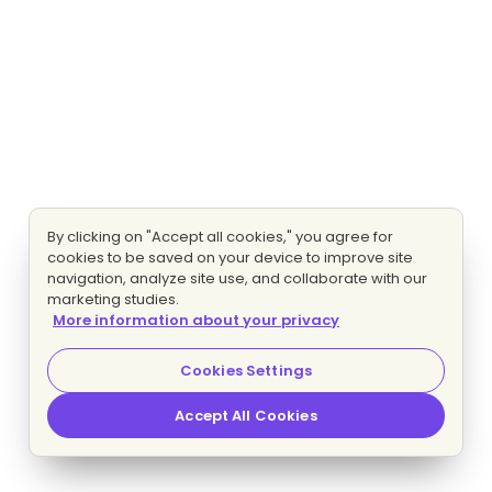
By clicking on "Accept all cookies," you agree for
cookies to be saved on your device to improve site
navigation, analyze site use, and collaborate with our
marketing studies.
More information about your privacy
Cookies Settings
Accept All Cookies