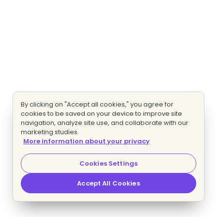
By clicking on "Accept all cookies," you agree for
cookies to be saved on your device to improve site
navigation, analyze site use, and collaborate with our
marketing studies.
More information about your privacy
Cookies Settings
Accept All Cookies