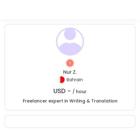
Nur Z.
Bahrain
USD -
/ hour
Freelancer expert in Writing & Translation