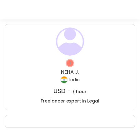
NEHA J.
India
USD -
/ hour
Freelancer expert in Legal