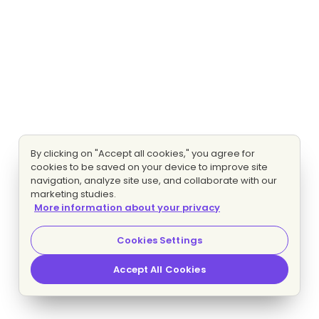
By clicking on "Accept all cookies," you agree for
cookies to be saved on your device to improve site
navigation, analyze site use, and collaborate with our
marketing studies.
More information about your privacy
Cookies Settings
Accept All Cookies