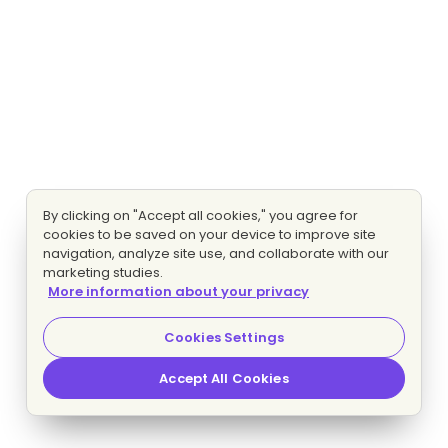
By clicking on "Accept all cookies," you agree for
cookies to be saved on your device to improve site
navigation, analyze site use, and collaborate with our
marketing studies.
More information about your privacy
Cookies Settings
Accept All Cookies