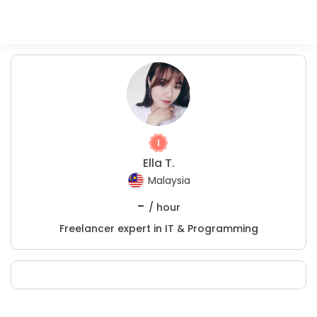
Ella T.
Malaysia
-
/ hour
Freelancer expert in IT & Programming