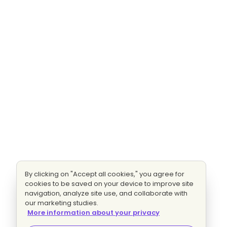
By clicking on "Accept all cookies," you agree for
cookies to be saved on your device to improve site
navigation, analyze site use, and collaborate with
our marketing studies.
More information about your privacy