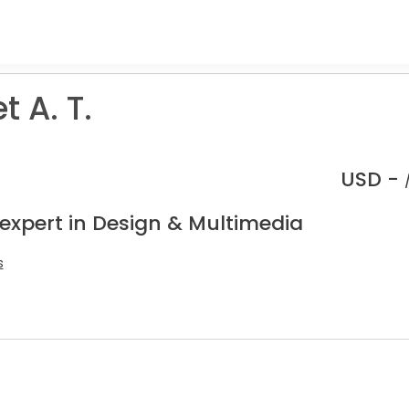
 A. T.
USD -
 expert in Design & Multimedia
s