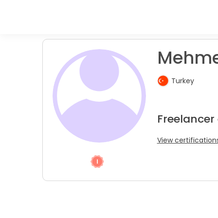
Mehmet
Turkey
Freelancer
View certification