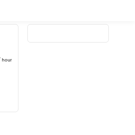
/ hour