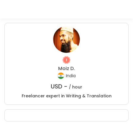
Moiz D.
India
USD -
/ hour
Freelancer expert in Writing & Translation