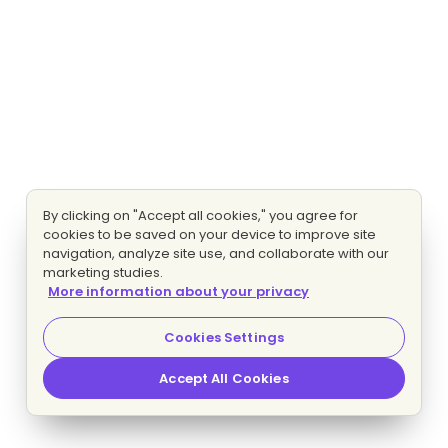
By clicking on "Accept all cookies," you agree for
cookies to be saved on your device to improve site
navigation, analyze site use, and collaborate with our
marketing studies.
More information about your privacy
Cookies Settings
Accept All Cookies