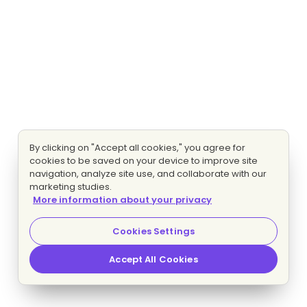
By clicking on "Accept all cookies," you agree for
cookies to be saved on your device to improve site
navigation, analyze site use, and collaborate with our
marketing studies.
More information about your privacy
Cookies Settings
Accept All Cookies