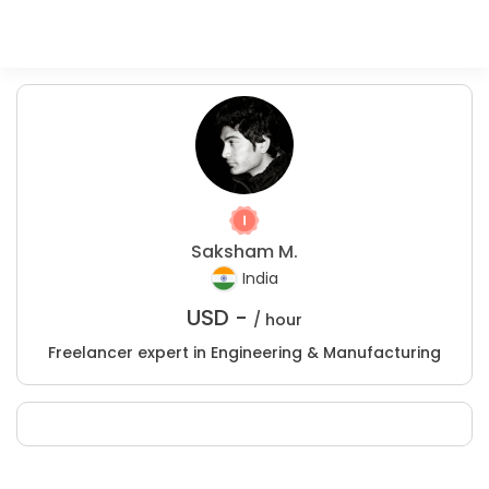
Saksham M.
India
USD -
/ hour
Freelancer expert in Engineering & Manufacturing