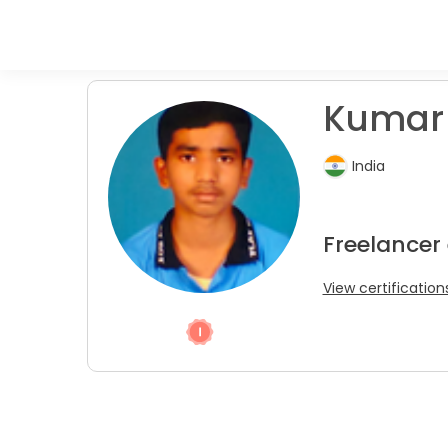
Kumar 
India
Freelancer 
View certification