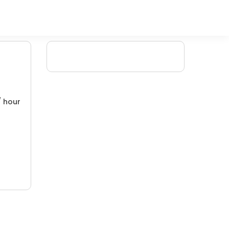
/ hour