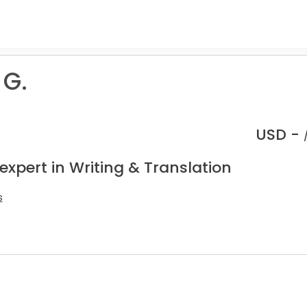
G.
USD -
expert in Writing & Translation
s