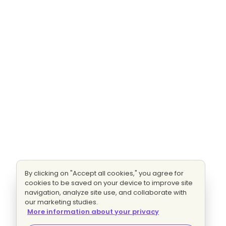
By clicking on "Accept all cookies," you agree for
cookies to be saved on your device to improve site
navigation, analyze site use, and collaborate with
our marketing studies.
More information about your privacy