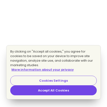
By clicking on "Accept all cookies," you agree for
cookies to be saved on your device to improve site
navigation, analyze site use, and collaborate with our
marketing studies.
More information about your privacy
Cookies Settings
Accept All Cookies