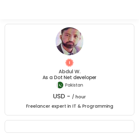
Abdul W.
As a Dot Net developer
Pakistan
USD -
/ hour
Freelancer expert in IT & Programming