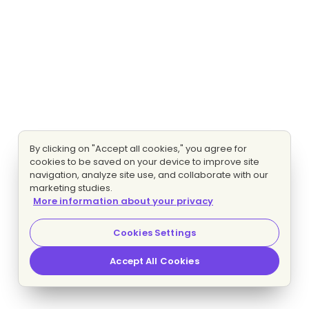
By clicking on "Accept all cookies," you agree for
cookies to be saved on your device to improve site
navigation, analyze site use, and collaborate with our
marketing studies.
More information about your privacy
Cookies Settings
Accept All Cookies