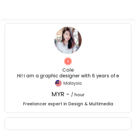
Cole
Hi! I am a graphic designer with 6 years of e
Malaysia
MYR -
/ hour
Freelancer expert in Design & Multimedia