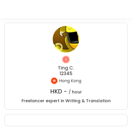
Ting C.
12345
Hong Kong
HKD -
/ hour
Freelancer expert in Writing & Translation