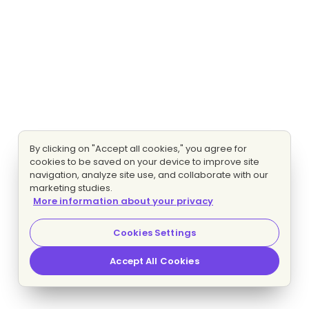
By clicking on "Accept all cookies," you agree for
cookies to be saved on your device to improve site
navigation, analyze site use, and collaborate with our
marketing studies.
More information about your privacy
Cookies Settings
Accept All Cookies