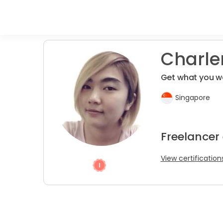
Charlen
Get what you w
Singapore
Freelancer
View certification