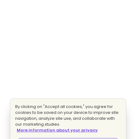
By clicking on "Accept all cookies," you agree for
cookies to be saved on your device to improve site
navigation, analyze site use, and collaborate with
our marketing studies.
More information about your privacy