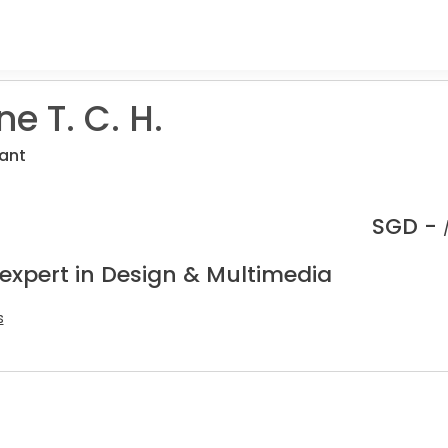
e T. C. H.
ant
SGD -
 expert in Design & Multimedia
s