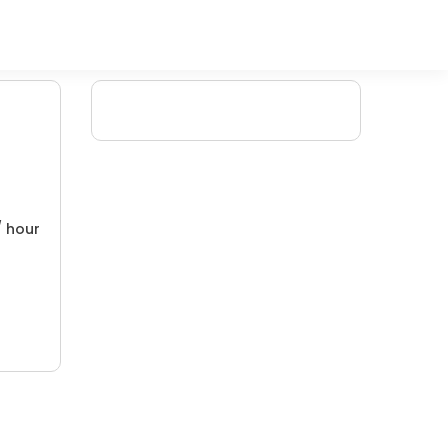
/ hour