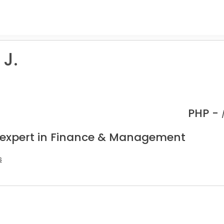
 J.
PHP -
 expert in Finance & Management
s