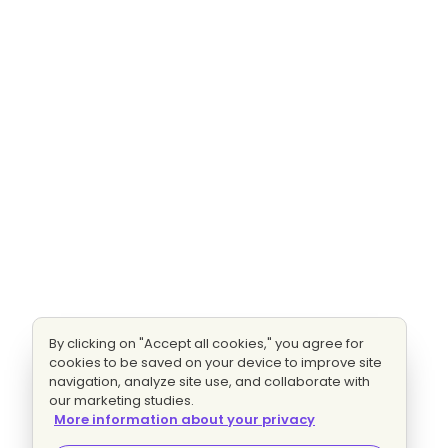
By clicking on "Accept all cookies," you agree for
cookies to be saved on your device to improve site
navigation, analyze site use, and collaborate with
our marketing studies.
More information about your privacy