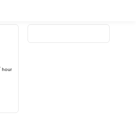
/ hour