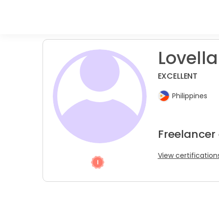
Lovella
EXCELLENT
Philippines
Freelancer
View certification