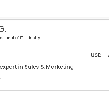
G.
ssional of IT Industry
USD -
expert in Sales & Marketing
s