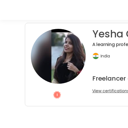
Yesha 
A learning profe
India
Freelancer 
View certification