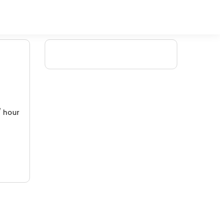
/ hour