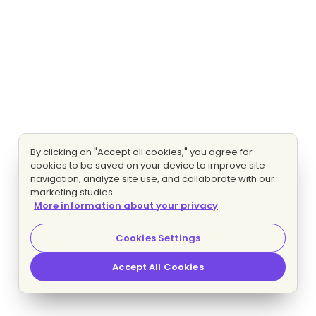
By clicking on "Accept all cookies," you agree for
cookies to be saved on your device to improve site
navigation, analyze site use, and collaborate with our
marketing studies.
More information about your privacy
Cookies Settings
Accept All Cookies