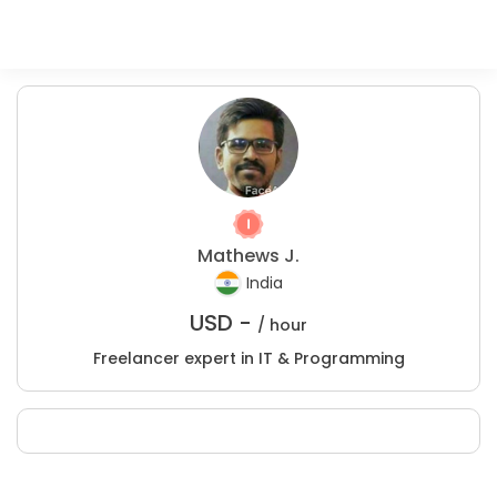
Mathews J.
India
USD -
/ hour
Freelancer expert in IT & Programming