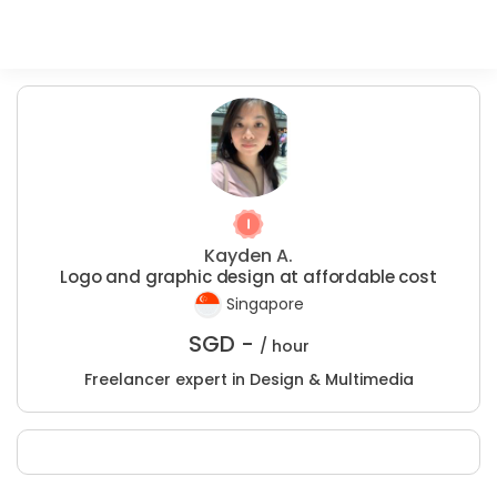
Kayden A.
Logo and graphic design at affordable cost
Singapore
SGD -
/ hour
Freelancer expert in Design & Multimedia