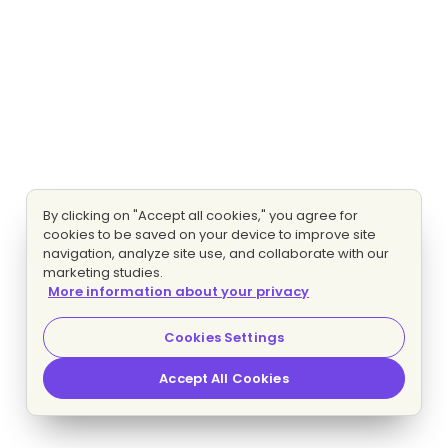
By clicking on "Accept all cookies," you agree for
cookies to be saved on your device to improve site
navigation, analyze site use, and collaborate with our
marketing studies.
More information about your privacy
Cookies Settings
Accept All Cookies