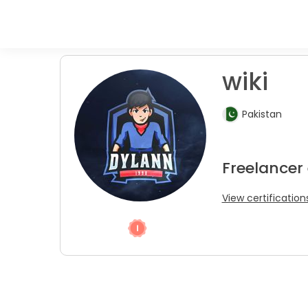
wiki
Pakistan
Freelancer
View certification