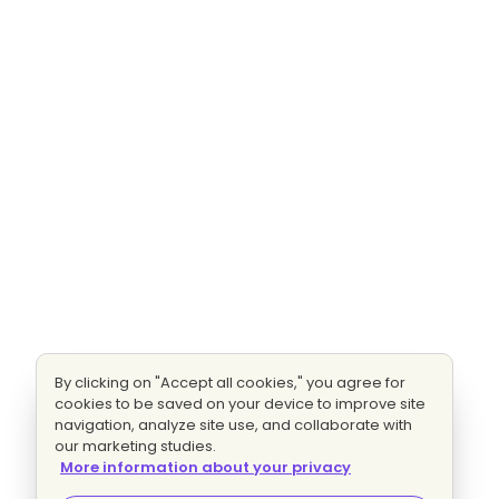
By clicking on "Accept all cookies," you agree for
cookies to be saved on your device to improve site
navigation, analyze site use, and collaborate with
our marketing studies.
More information about your privacy