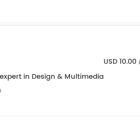
USD
10.00
 expert in Design & Multimedia
s