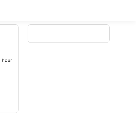
/ hour